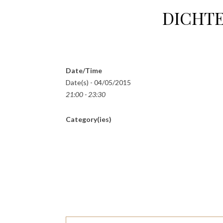
DICHTE
Date/Time
Date(s) - 04/05/2015
21:00 - 23:30
Category(ies)