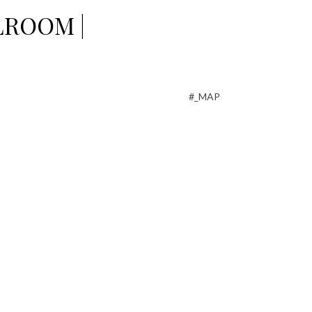
LROOM |
#_MAP