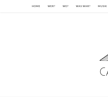
HOME
WER?
WO?
WAS WAR?
MUSIK