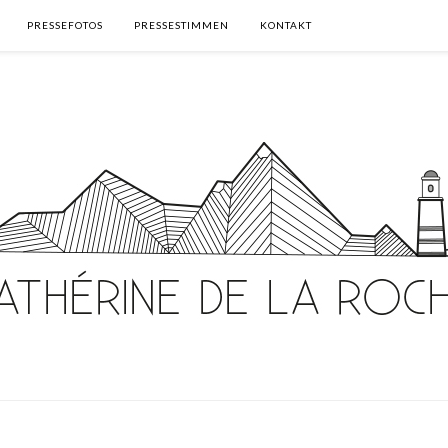
PRESSEFOTOS
PRESSESTIMMEN
KONTAKT