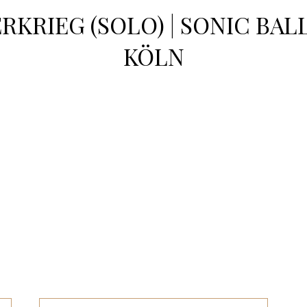
RKRIEG (SOLO) | SONIC BAL
KÖLN