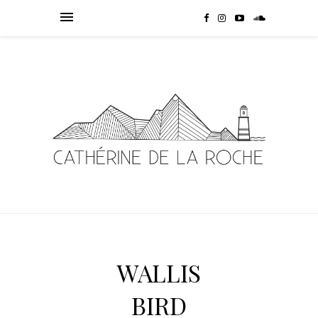
WALLIS
BIRD