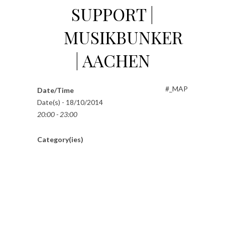
SUPPORT |
MUSIKBUNKER
| AACHEN
#_MAP
Date/Time
Date(s) - 18/10/2014
20:00 - 23:00
Category(ies)