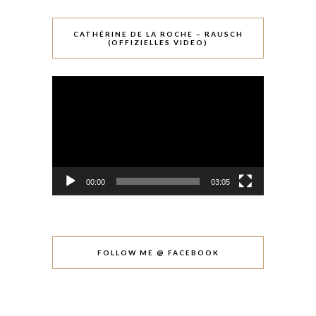
CATHÉRINE DE LA ROCHE – RAUSCH
(OFFIZIELLES VIDEO)
Video-
Player
00:00
03:05
FOLLOW ME @ FACEBOOK