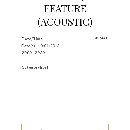
FEATURE
(ACOUSTIC)
#_MAP
Date/Time
Date(s) - 10/01/2013
20:00 - 23:30
Category(ies)