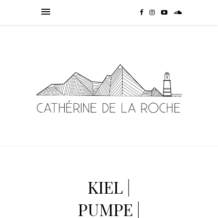
KIEL |
PUMPE |