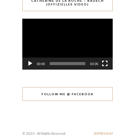
CATHÉRINE DE LA ROCHE – RAUSCH
(OFFIZIELLES VIDEO)
Video-
Player
00:00
03:05
FOLLOW ME @ FACEBOOK
© 2023 - All Rights Reserved.
IMPRESSUM