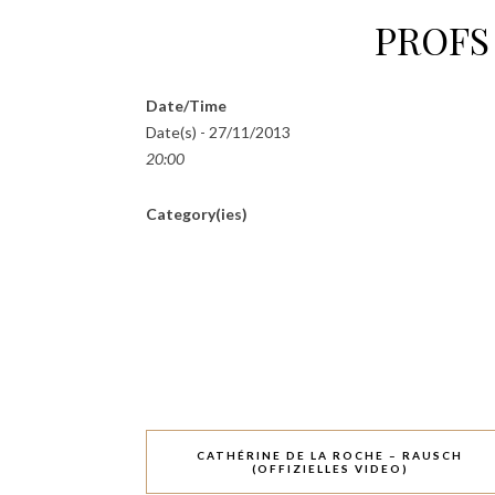
PROFS 
Date/Time
Date(s) - 27/11/2013
20:00
Category(ies)
CATHÉRINE DE LA ROCHE – RAUSCH
(OFFIZIELLES VIDEO)