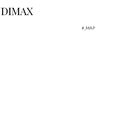
AUDIMAX
#_MAP