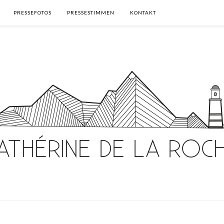
PRESSEFOTOS
PRESSESTIMMEN
KONTAKT