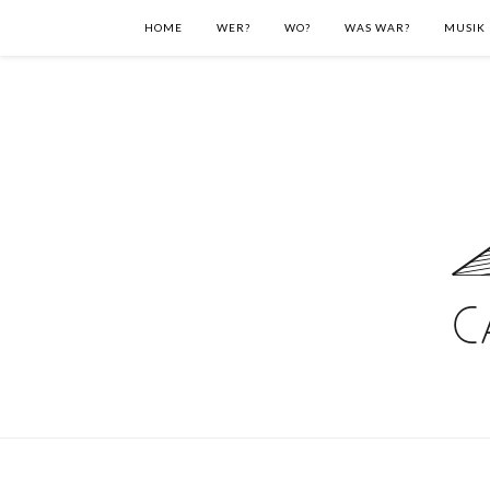
HOME
WER?
WO?
WAS WAR?
MUSIK