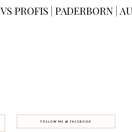
VS PROFIS | PADERBORN | 
FOLLOW ME @ FACEBOOK