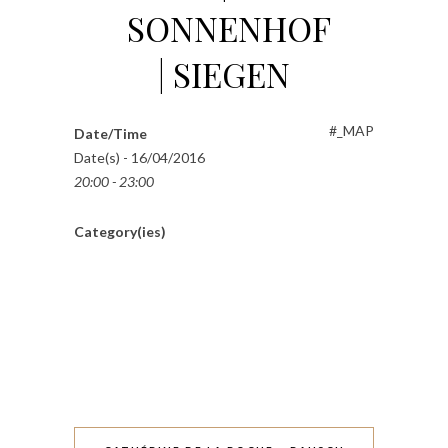
SONNENHOF
| SIEGEN
#_MAP
Date/Time
Date(s) - 16/04/2016
20:00 - 23:00
Category(ies)