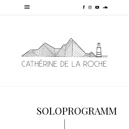
SOLOPROGRAMM
|