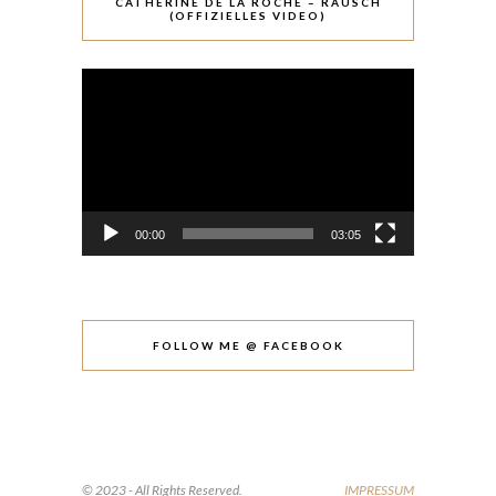
CATHÉRINE DE LA ROCHE – RAUSCH
(OFFIZIELLES VIDEO)
Video-
Player
00:00
03:05
FOLLOW ME @ FACEBOOK
© 2023 - All Rights Reserved.
IMPRESSUM