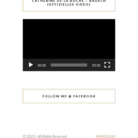
CATHÉRINE DE LA ROCHE – RAUSCH
(OFFIZIELLES VIDEO)
Video-
Player
00:00
03:05
FOLLOW ME @ FACEBOOK
© 2023 - All Rights Reserved.
IMPRESSUM