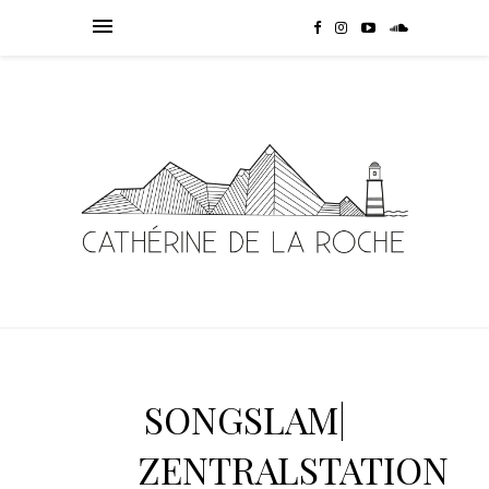
SONGSLAM|
ZENTRALSTATION