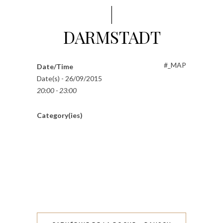
|
DARMSTADT
#_MAP
Date/Time
Date(s) - 26/09/2015
20:00 - 23:00
Category(ies)