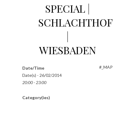
SPECIAL |
SCHLACHTHOF
|
WIESBADEN
#_MAP
Date/Time
Date(s) - 26/02/2014
20:00 - 23:00
Category(ies)