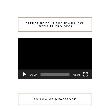
CATHÉRINE DE LA ROCHE – RAUSCH
(OFFIZIELLES VIDEO)
Video-
Player
00:00
03:05
FOLLOW ME @ FACEBOOK