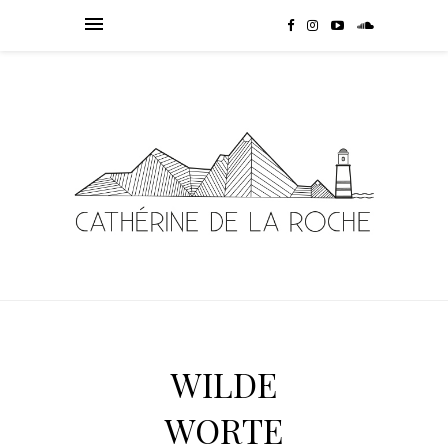
WILDE
WORTE