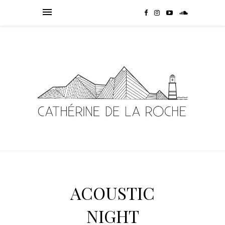
ACOUSTIC
NIGHT