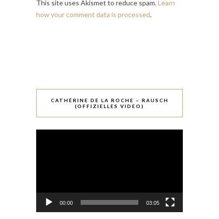
This site uses Akismet to reduce spam.
Learn
how your comment data is processed
.
CATHÉRINE DE LA ROCHE – RAUSCH
(OFFIZIELLES VIDEO)
Video-
Player
00:00
03:05