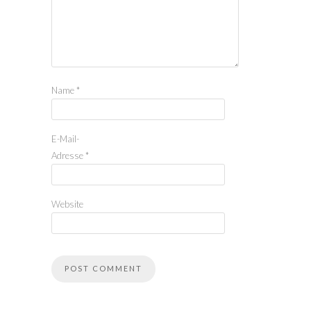
Name
*
E-Mail-
Adresse
*
Website