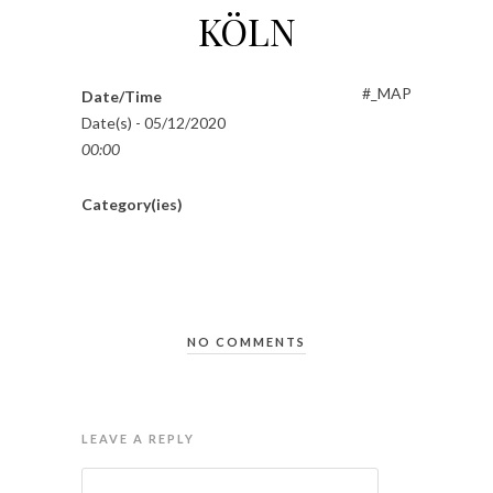
KÖLN
#_MAP
Date/Time
Date(s) - 05/12/2020
00:00
Category(ies)
NO COMMENTS
LEAVE A REPLY