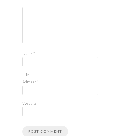
Name
*
E-Mail-
Adresse
*
Website