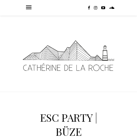
ESC PARTY |
BÜZE