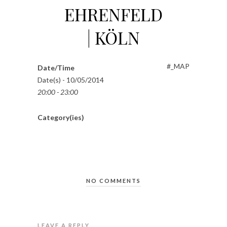
EHRENFELD
| KÖLN
#_MAP
Date/Time
Date(s) - 10/05/2014
20:00 - 23:00
Category(ies)
NO COMMENTS
LEAVE A REPLY