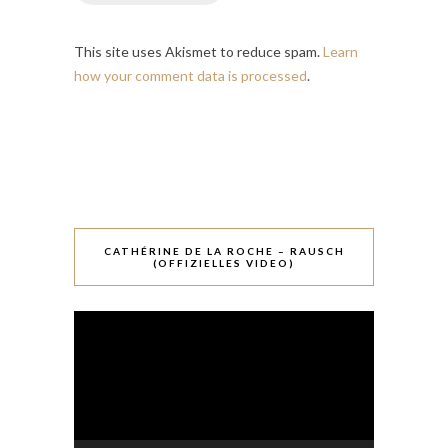
This site uses Akismet to reduce spam.
Learn
how your comment data is processed
.
CATHÉRINE DE LA ROCHE – RAUSCH
(OFFIZIELLES VIDEO)
Video-
Player