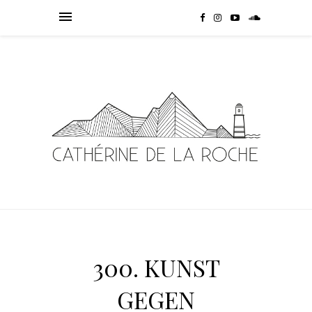
300. KUNST
GEGEN