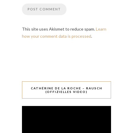
This site uses Akismet to reduce spam.
Learn
how your comment data is processed
.
CATHÉRINE DE LA ROCHE – RAUSCH
(OFFIZIELLES VIDEO)
Video-
Player