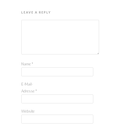
LEAVE A REPLY
Name
*
E-Mail-
Adresse
*
Website