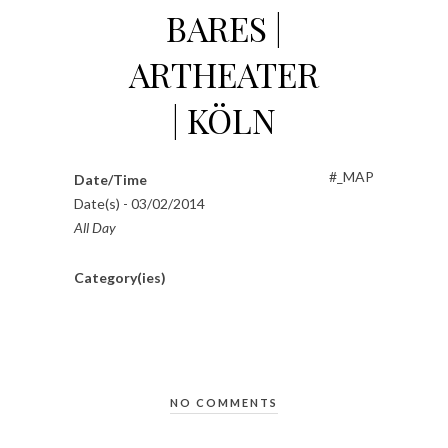
BARES |
ARTHEATER
| KÖLN
#_MAP
Date/Time
Date(s) - 03/02/2014
All Day
Category(ies)
NO COMMENTS