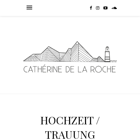
HOCHZEIT /
TRAUUNG