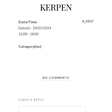
KERPEN
#_MAP
Date/Time
Date(s) - 20/07/2019
12:00 - 18:00
Category(ies)
NO COMMENTS
LEAVE A REPLY