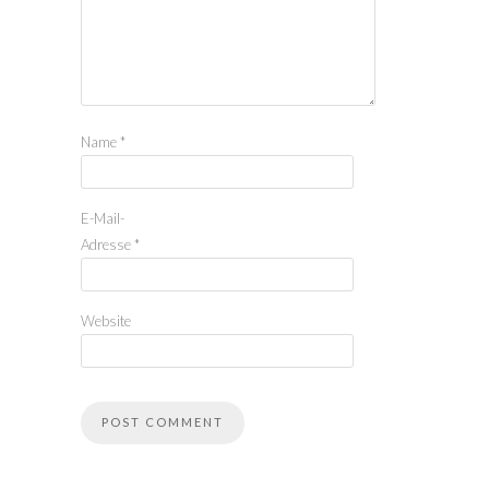
Name
*
E-Mail-
Adresse
*
Website