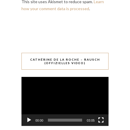
This site uses Akismet to reduce spam.
Learn
how your comment data is processed
.
CATHÉRINE DE LA ROCHE – RAUSCH
(OFFIZIELLES VIDEO)
Video-
Player
00:00
03:05