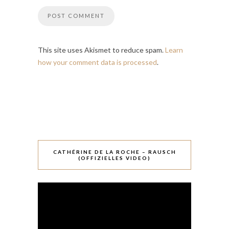
This site uses Akismet to reduce spam.
Learn
how your comment data is processed
.
CATHÉRINE DE LA ROCHE – RAUSCH
(OFFIZIELLES VIDEO)
Video-
Player