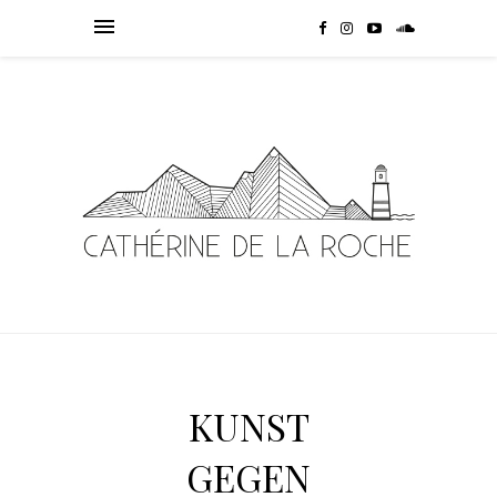
KUNST
GEGEN