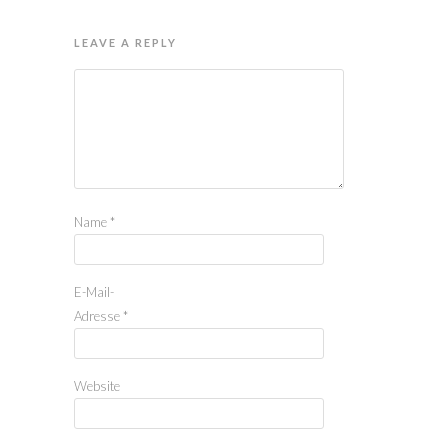
LEAVE A REPLY
Name
*
E-Mail-
Adresse
*
Website