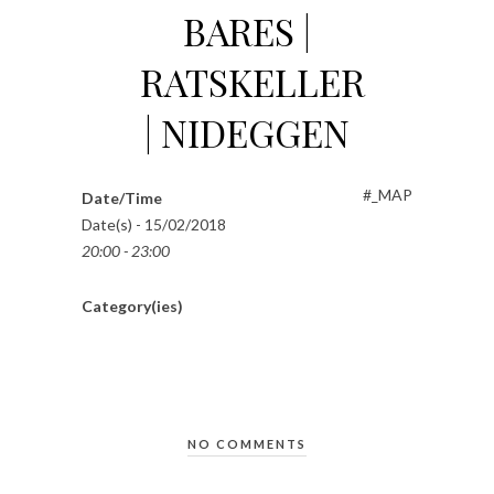
BARES |
RATSKELLER
| NIDEGGEN
#_MAP
Date/Time
Date(s) - 15/02/2018
20:00 - 23:00
Category(ies)
NO COMMENTS