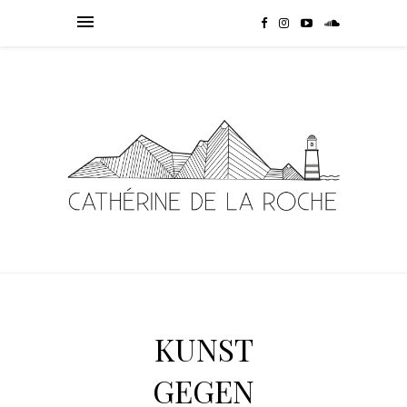
KUNST
GEGEN