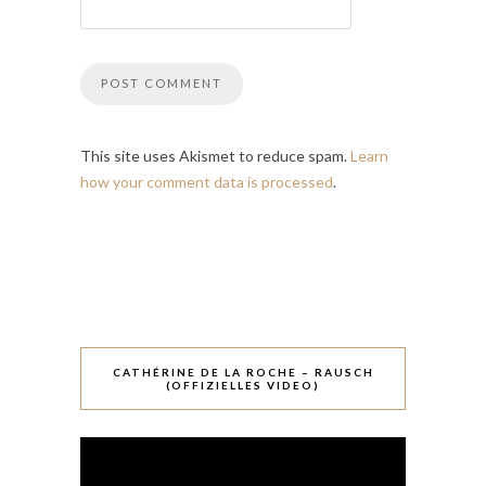
This site uses Akismet to reduce spam.
Learn
how your comment data is processed
.
CATHÉRINE DE LA ROCHE – RAUSCH
(OFFIZIELLES VIDEO)
Video-
Player