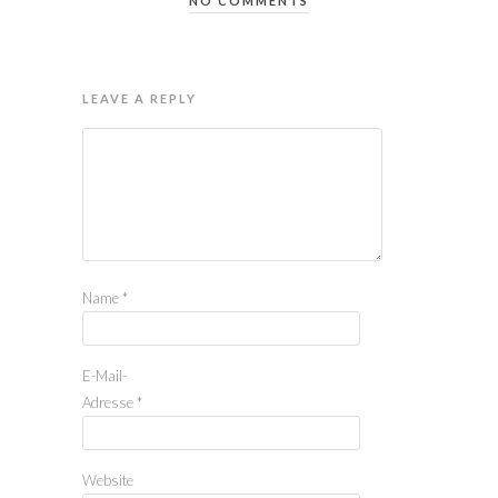
NO COMMENTS
LEAVE A REPLY
Name
*
E-Mail-
Adresse
*
Website