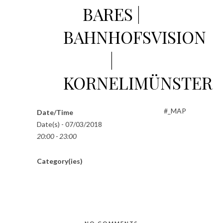
BARES |
BAHNHOFSVISION
|
KORNELIMÜNSTER
#_MAP
Date/Time
Date(s) - 07/03/2018
20:00 - 23:00
Category(ies)