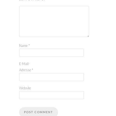
Name
*
E-Mail-
Adresse
*
Website