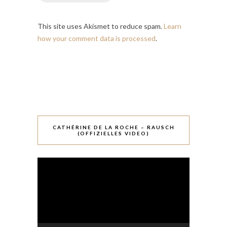
This site uses Akismet to reduce spam.
Learn
how your comment data is processed
.
CATHÉRINE DE LA ROCHE – RAUSCH
(OFFIZIELLES VIDEO)
Video-
Player