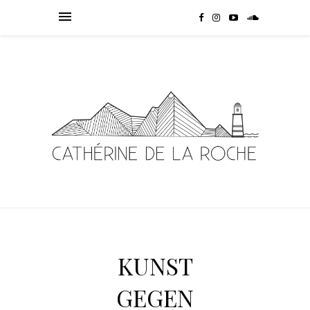
KUNST
GEGEN