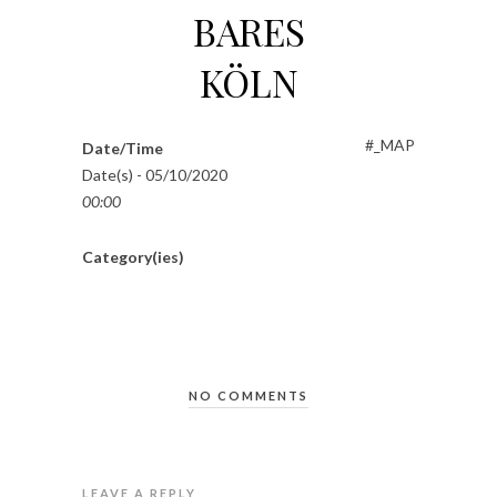
BARES
KÖLN
#_MAP
Date/Time
Date(s) - 05/10/2020
00:00
Category(ies)
NO COMMENTS
LEAVE A REPLY