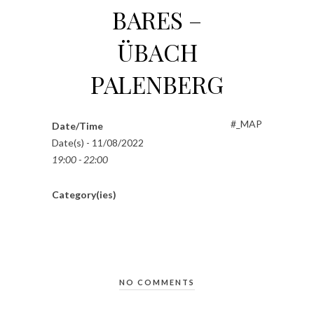
BARES –
ÜBACH
PALENBERG
#_MAP
Date/Time
Date(s) - 11/08/2022
19:00 - 22:00
Category(ies)
NO COMMENTS