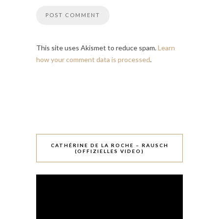
This site uses Akismet to reduce spam.
Learn
how your comment data is processed
.
CATHÉRINE DE LA ROCHE – RAUSCH
(OFFIZIELLES VIDEO)
Video-
Player