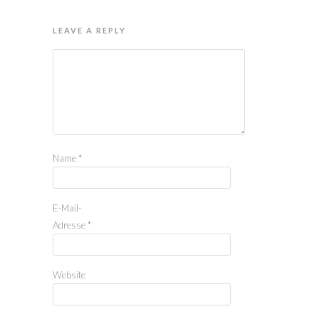
LEAVE A REPLY
Name
*
E-Mail-
Adresse
*
Website