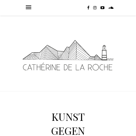
KUNST
GEGEN