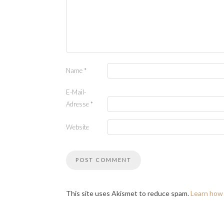
Name
*
E-Mail-
Adresse
*
Website
This site uses Akismet to reduce spam.
Learn how