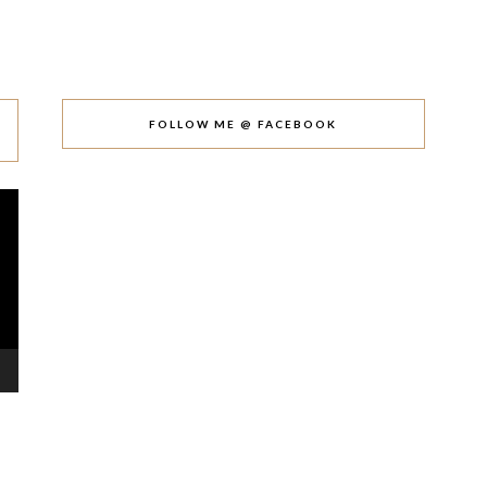
FOLLOW ME @ FACEBOOK