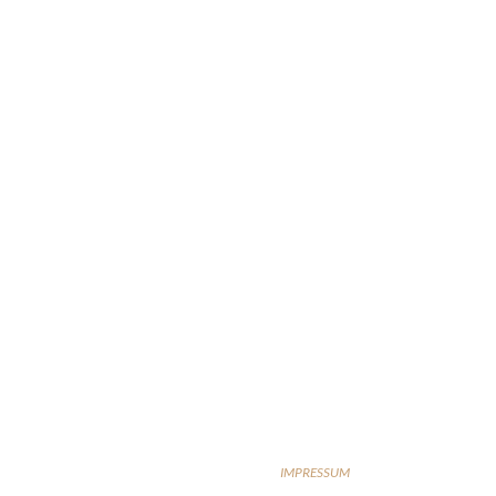
IMPRESSUM