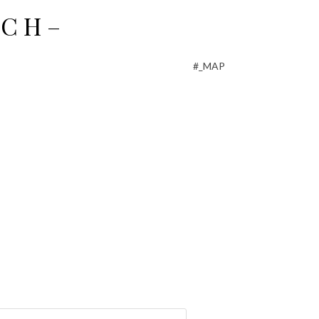
C H –
#_MAP