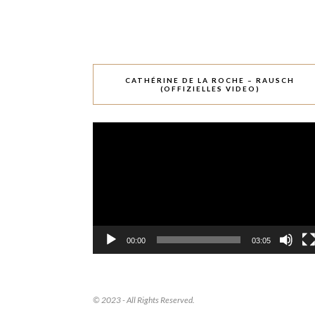
CATHÉRINE DE LA ROCHE – RAUSCH
(OFFIZIELLES VIDEO)
Video-
Player
00:00
03:05
© 2023 - All Rights Reserved.