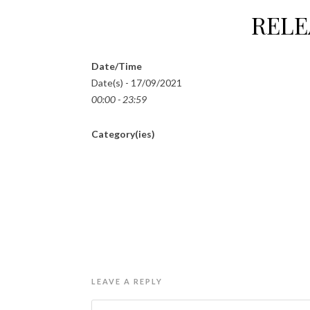
RELE
Date/Time
Date(s) - 17/09/2021
00:00 - 23:59
Category(ies)
LEAVE A REPLY