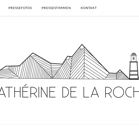
PRESSEFOTOS
PRESSESTIMMEN
KONTAKT