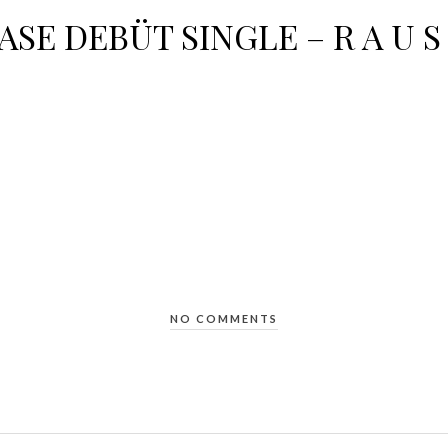
ASE DEBÜT SINGLE – R A U S 
NO COMMENTS