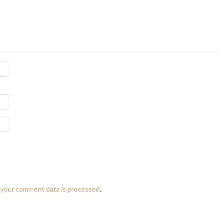
 your comment data is processed
.