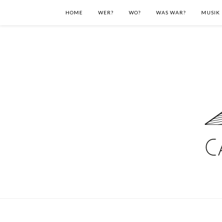
HOME
WER?
WO?
WAS WAR?
MUSIK