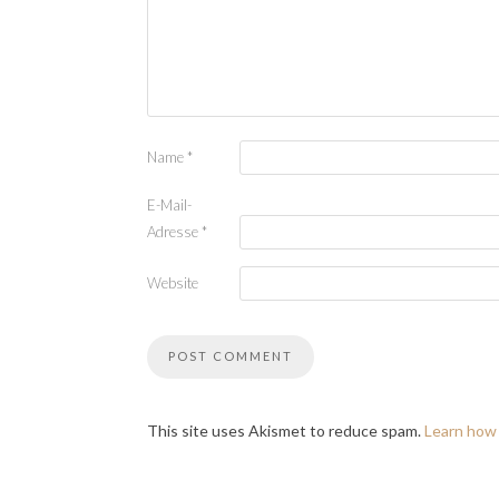
Name
*
E-Mail-
Adresse
*
Website
This site uses Akismet to reduce spam.
Learn how