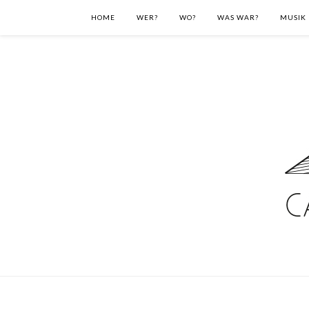
HOME
WER?
WO?
WAS WAR?
MUSIK