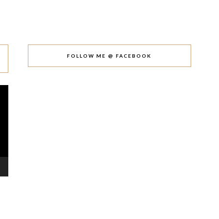
FOLLOW ME @ FACEBOOK