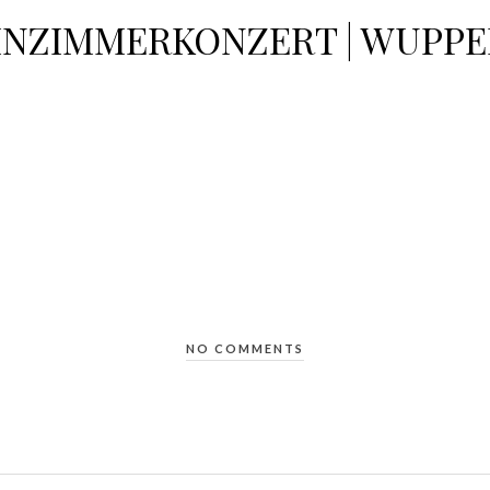
NZIMMERKONZERT | WUPPE
NO COMMENTS