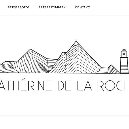
PRESSEFOTOS
PRESSESTIMMEN
KONTAKT