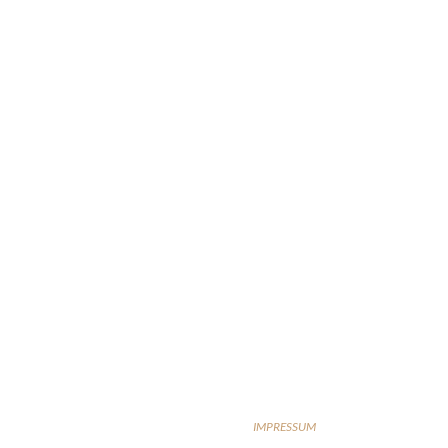
IMPRESSUM