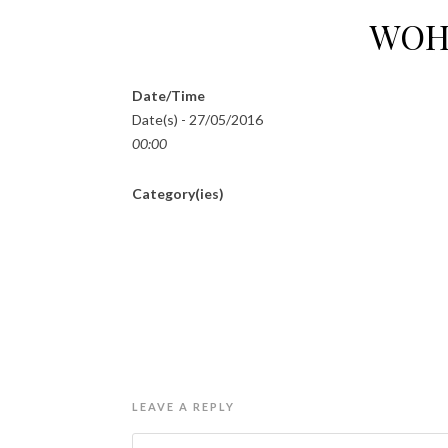
WOH
Date/Time
Date(s) - 27/05/2016
00:00
Category(ies)
LEAVE A REPLY