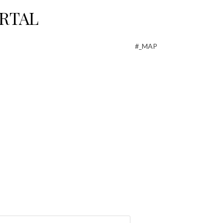
RTAL
#_MAP