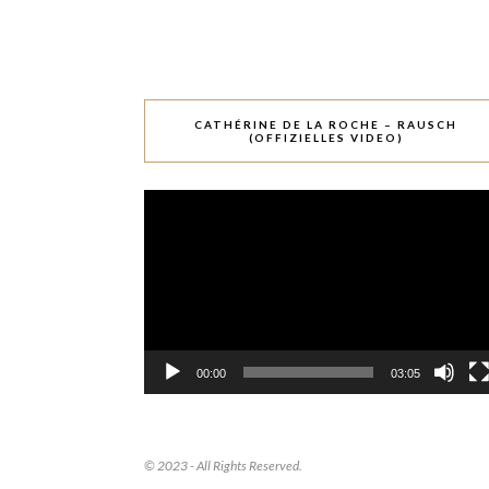
CATHÉRINE DE LA ROCHE – RAUSCH
(OFFIZIELLES VIDEO)
Video-
Player
00:00
03:05
© 2023 - All Rights Reserved.