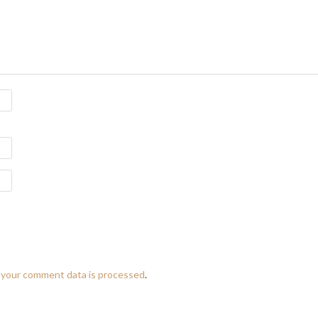
 your comment data is processed
.